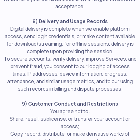
acceptance.
8) Delivery and Usage Records
Digital delivery is complete when we enable platform
access, send login credentials, or make content available
for download/streaming; for offline sessions, delivery is
complete upon providing the session.
To secure accounts, verify delivery, improve Services, and
prevent fraud, you consent to our logging of access
times, IP addresses, device information, progress,
attendance, and similar usage metrics, and to our using
such records in billing and dispute processes.
9) Customer Conduct and Restrictions
You agree not to:
Share, resell, sublicense, or transfer your account or
access;
Copy, record, distribute, or make derivative works of