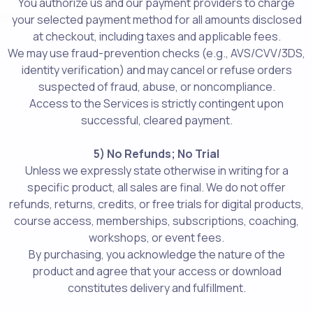
You authorize us and our payment providers to charge
your selected payment method for all amounts disclosed
at checkout, including taxes and applicable fees.
We may use fraud-prevention checks (e.g., AVS/CVV/3DS,
identity verification) and may cancel or refuse orders
suspected of fraud, abuse, or noncompliance.
Access to the Services is strictly contingent upon
successful, cleared payment.
5) No Refunds; No Trial
Unless we expressly state otherwise in writing for a
specific product, all sales are final. We do not offer
refunds, returns, credits, or free trials for digital products,
course access, memberships, subscriptions, coaching,
workshops, or event fees.
By purchasing, you acknowledge the nature of the
product and agree that your access or download
constitutes delivery and fulfillment.