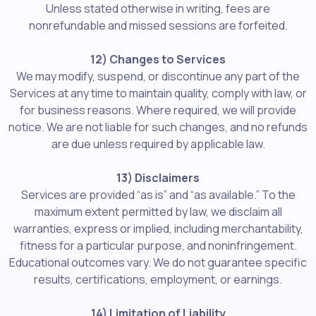
Unless stated otherwise in writing, fees are
nonrefundable and missed sessions are forfeited.
12) Changes to Services
We may modify, suspend, or discontinue any part of the
Services at any time to maintain quality, comply with law, or
for business reasons. Where required, we will provide
notice. We are not liable for such changes, and no refunds
are due unless required by applicable law.
13) Disclaimers
Services are provided “as is” and “as available.” To the
maximum extent permitted by law, we disclaim all
warranties, express or implied, including merchantability,
fitness for a particular purpose, and noninfringement.
Educational outcomes vary. We do not guarantee specific
results, certifications, employment, or earnings.
14) Limitation of Liability