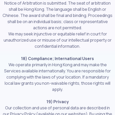
Notice of Arbitration is submitted. The seat of arbitration
shall be Hong Kong. The language shall be English or
Chinese. The award shall be final and binding. Proceedings
shall be on an individual basis; class or representative
actions are not permitted.
We may seek injunctive or equitable relief in court for
unauthorized use or misuse of our intellectual property or
confidential information.
18) Compliance; International Users
We operate primarily in Hong Kong and may make the
Services available internationally. You are responsible for
complying with the laws of your location. If a mandatory
local law grants you non-waivable rights, those rights will
apply.
19) Privacy
Our collection and use of personal data are described in
our Privacy Policy (available on our websites). By using the