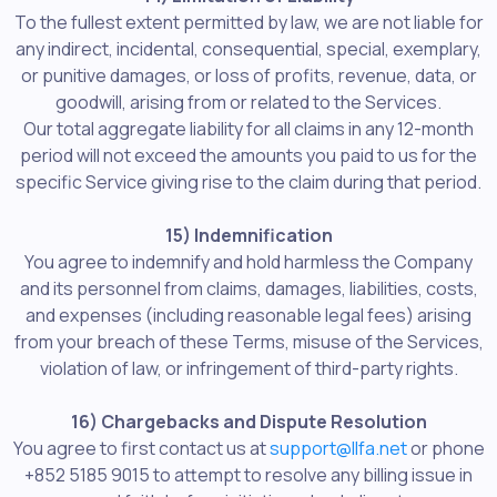
To the fullest extent permitted by law, we are not liable for
any indirect, incidental, consequential, special, exemplary,
or punitive damages, or loss of profits, revenue, data, or
goodwill, arising from or related to the Services.
Our total aggregate liability for all claims in any 12-month
period will not exceed the amounts you paid to us for the
specific Service giving rise to the claim during that period.
15) Indemnification
You agree to indemnify and hold harmless the Company
and its personnel from claims, damages, liabilities, costs,
and expenses (including reasonable legal fees) arising
from your breach of these Terms, misuse of the Services,
violation of law, or infringement of third-party rights.
16) Chargebacks and Dispute Resolution
You agree to first contact us at
support@llfa.net
or phone
+852 5185 9015 to attempt to resolve any billing issue in