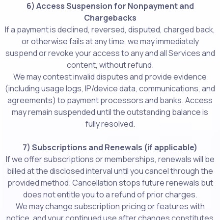
6) Access Suspension for Nonpayment and
Chargebacks
If a payment is declined, reversed, disputed, charged back,
or otherwise fails at any time, we may immediately
suspend or revoke your access to any and all Services and
content, without refund.
We may contest invalid disputes and provide evidence
(including usage logs, IP/device data, communications, and
agreements) to payment processors and banks. Access
may remain suspended until the outstanding balance is
fully resolved.
7) Subscriptions and Renewals (if applicable)
If we offer subscriptions or memberships, renewals will be
billed at the disclosed interval until you cancel through the
provided method. Cancellation stops future renewals but
does not entitle you to a refund of prior charges.
We may change subscription pricing or features with
notice, and your continued use after changes constitutes