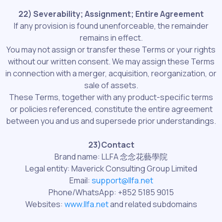
22) Severability; Assignment; Entire Agreement
If any provision is found unenforceable, the remainder
remains in effect.
You may not assign or transfer these Terms or your rights
without our written consent. We may assign these Terms
in connection with a merger, acquisition, reorganization, or
sale of assets.
These Terms, together with any product-specific terms
or policies referenced, constitute the entire agreement
between you and us and supersede prior understandings.
23)Contact
Brand name: LLFA 念念花藝學院
Legal entity: Maverick Consulting Group Limited
Email:
support@llfa.net
Phone/WhatsApp: +852 5185 9015
Websites:
www.llfa.net
and related subdomains