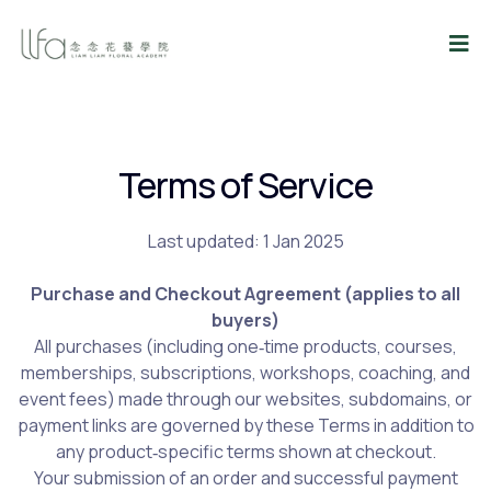
Terms of Service
Last updated: 1 Jan 2025
Purchase and Checkout Agreement (applies to all
buyers)
All purchases (including one‑time products, courses,
memberships, subscriptions, workshops, coaching, and
event fees) made through our websites, subdomains, or
payment links are governed by these Terms in addition to
any product‑specific terms shown at checkout.
Your submission of an order and successful payment