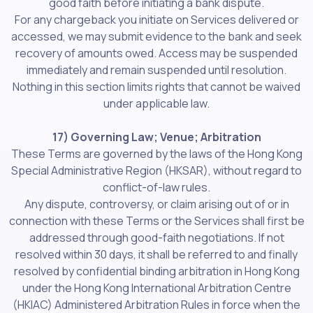
good faith before initiating a bank dispute.
For any chargeback you initiate on Services delivered or
accessed, we may submit evidence to the bank and seek
recovery of amounts owed. Access may be suspended
immediately and remain suspended until resolution.
Nothing in this section limits rights that cannot be waived
under applicable law.
17) Governing Law; Venue; Arbitration
These Terms are governed by the laws of the Hong Kong
Special Administrative Region (HKSAR), without regard to
conflict-of-law rules.
Any dispute, controversy, or claim arising out of or in
connection with these Terms or the Services shall first be
addressed through good-faith negotiations. If not
resolved within 30 days, it shall be referred to and finally
resolved by confidential binding arbitration in Hong Kong
under the Hong Kong International Arbitration Centre
(HKIAC) Administered Arbitration Rules in force when the