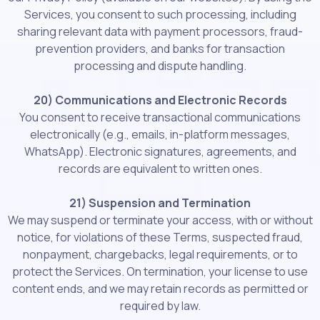
Services, you consent to such processing, including
sharing relevant data with payment processors, fraud-
prevention providers, and banks for transaction
processing and dispute handling.
20) Communications and Electronic Records
You consent to receive transactional communications
electronically (e.g., emails, in-platform messages,
WhatsApp). Electronic signatures, agreements, and
records are equivalent to written ones.
21) Suspension and Termination
We may suspend or terminate your access, with or without
notice, for violations of these Terms, suspected fraud,
nonpayment, chargebacks, legal requirements, or to
protect the Services. On termination, your license to use
content ends, and we may retain records as permitted or
required by law.