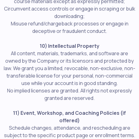
course materials except as expressly permitted;
Circumvent access controls or engage in scraping or bulk
downloading;
Misuse refund/chargeback processes or engage in
deceptive or fraudulent conduct.
10) Intellectual Property
All content, materials, trademarks, and software are
owned by the Company or its licensors and protected by
law. We grant you a limited, revocable, non-exclusive, non-
transferable license for your personal, non-commercial
use while your account is in good standing.
No implied licenses are granted. All rights not expressly
granted are reserved.
11) Event, Workshop, and Coaching Policies (if
offered)
Schedule changes, attendance, and rescheduling are
subject to the specific product page or enrollment terms.