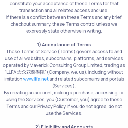
constitute your acceptance of these Terms for that
transaction and all related access and use.
If there is a conflict between these Terms and any brief
checkout summary, these Terms control unless we
expressly state otherwise in writing.
1) Acceptance of Terms
These Terms of Service (Terms) govern access to and
use of all websites, subdomains, platforms, and services
operated by Maverick Consulting Group Limited, trading as
“LLFA 念念花藝學院” (Company, we, us), including without
limitation
www.llfa.net
and related subdomains and portals
(Services).
By creating an account, making a purchase, accessing, or
using the Services, you (Customer, you) agree to these
Terms and our Privacy Policy. If you do not agree, do not
use the Services.
2) Eligibility and Accounts