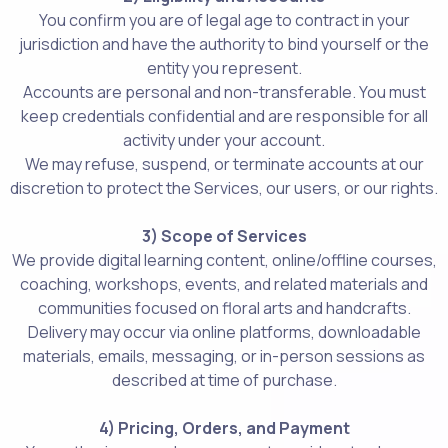
You confirm you are of legal age to contract in your
jurisdiction and have the authority to bind yourself or the
entity you represent.
Accounts are personal and non-transferable. You must
keep credentials confidential and are responsible for all
activity under your account.
We may refuse, suspend, or terminate accounts at our
discretion to protect the Services, our users, or our rights.
3) Scope of Services
We provide digital learning content, online/offline courses,
coaching, workshops, events, and related materials and
communities focused on floral arts and handcrafts.
Delivery may occur via online platforms, downloadable
materials, emails, messaging, or in-person sessions as
described at time of purchase.
4) Pricing, Orders, and Payment